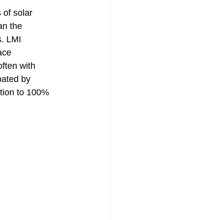
 of solar 
an the 
s. LMI 
ace 
often with 
bated by 
tion to 100% 