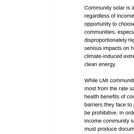
Community solar is a 
regardless of income
opportunity to choose
communities, especia
disproportionately hig
serious impacts on h
climate-induced extr
clean energy. 
While LMI communitie
most from the rate s
health benefits of co
barriers they face to 
be prohibitive. In ord
income community so
must produce documen