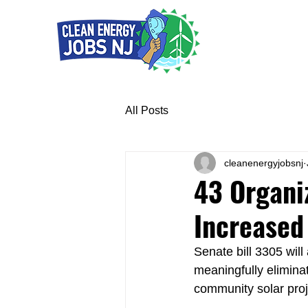
All Posts
cleanenergyjobsnj
43 Organi
Increased
Senate bill 3305 will
meaningfully eliminat
community solar proj