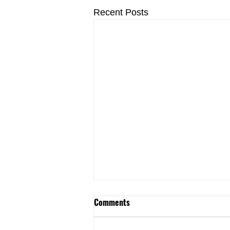
Recent Posts
Jersey Renews Coalition and
Comments
Labor Allies Call on Legislative
Leadership to Continue Support