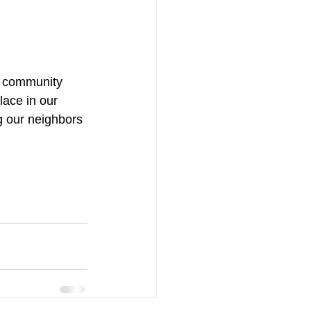
on community 
lace in our 
g our neighbors 