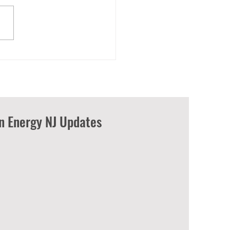
wering American labor: A
 energy revolution to
at climate change
an Energy NJ Updates