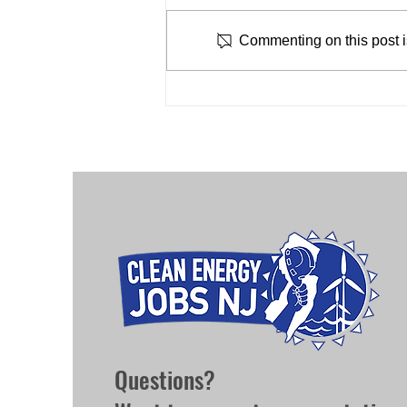
February 16, 2024 The Jersey
for Offshore Wind
Renews Coalition and labor allies
Commenting on this post is
submitted a letter co-signed by 17
labor unions and labor advocate...
Questions?