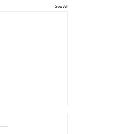
See All