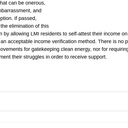
hat can be onerous, 
embarrassment, and 
tion. If passed, 
he elimination of this 
ion by allowing LMI residents to self-attest their income 
 an acceptable income verification method. There is no p
ovements for gatekeeping clean energy, nor for requirin
ent their struggles in order to receive support. 