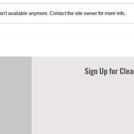
n't available anymore. Contact the site owner for more info.
U.S. COASTAL COUNTY
Empo
RESIDENTS SUPPORT OFFSHORE
clean
WIND DEVELOPMENT AS
comb
INDUSTRY HITS KEY MILESTONES
Sign Up for Cle