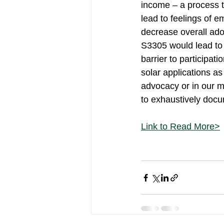
income – a process t
lead to feelings of 
decrease overall adop
S3305 would lead to t
barrier to participat
solar applications as
advocacy or in our m
to exhaustively docum
Link to Read More>