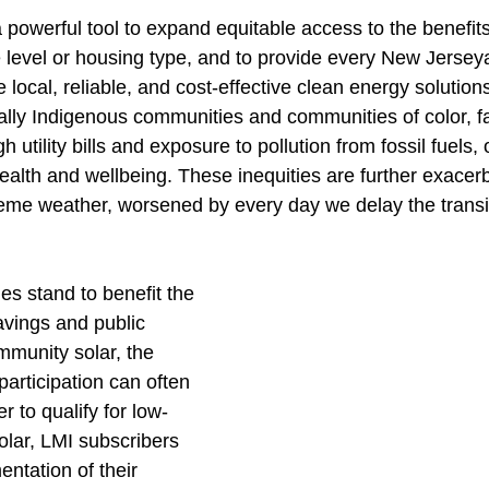
powerful tool to expand equitable access to the benefits
 level or housing type, and to provide every New Jersey
 local, reliable, and cost-effective clean energy solution
lly Indigenous communities and communities of color, f
h utility bills and exposure to pollution from fossil fuels, 
ealth and wellbeing. These inequities are further exacer
eme weather, worsened by every day we delay the transi
s stand to benefit the 
avings and public 
mmunity solar, the 
participation can often 
er to qualify for low-
lar, LMI subscribers 
tation of their 