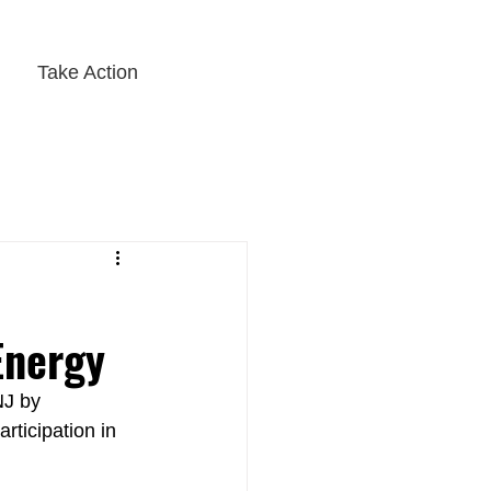
Take Action
Energy
NJ by 
rticipation in 