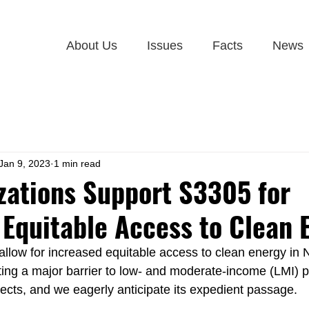
About Us
Issues
Facts
News
Jan 9, 2023
1 min read
zations Support S3305 for
 Equitable Access to Clean 
 allow for increased equitable access to clean energy in 
ing a major barrier to low- and moderate-income (LMI) pa
ects, and we eagerly anticipate its expedient passage.