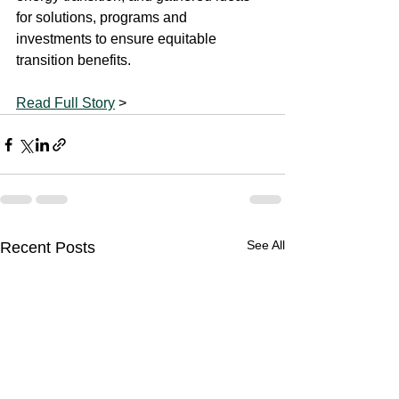
for solutions, programs and 
investments to ensure equitable 
transition benefits.
Read Full Story
 >
See All
Recent Posts