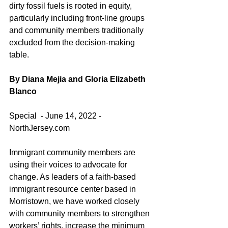
dirty fossil fuels is rooted in equity, 
particularly including front-line groups 
and community members traditionally 
excluded from the decision-making 
table.
By Diana Mejia and Gloria Elizabeth 
Blanco 
Special  - June 14, 2022 - 
NorthJersey.com
Immigrant community members are 
using their voices to advocate for 
change. As leaders of a faith-based 
immigrant resource center based in 
Morristown, we have worked closely 
with community members to strengthen 
workers’ rights, increase the minimum 