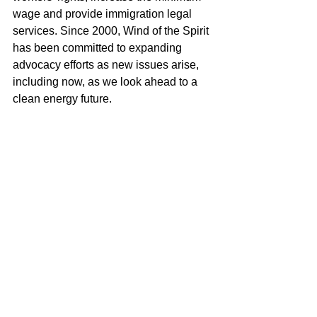
wage and provide immigration legal 
services. Since 2000, Wind of the Spirit 
has been committed to expanding 
advocacy efforts as new issues arise, 
including now, as we look ahead to a 
clean energy future.