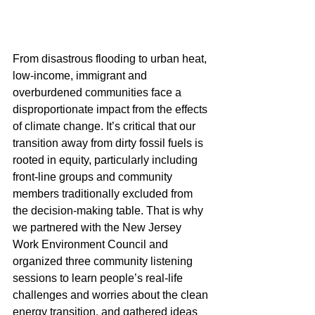
From disastrous flooding to urban heat, 
low-income, immigrant and 
overburdened communities face a 
disproportionate impact from the effects 
of climate change. It’s critical that our 
transition away from dirty fossil fuels is 
rooted in equity, particularly including 
front-line groups and community 
members traditionally excluded from 
the decision-making table. That is why 
we partnered with the New Jersey 
Work Environment Council and 
organized three community listening 
sessions to learn people’s real-life 
challenges and worries about the clean 
energy transition, and gathered ideas 