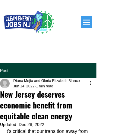
Post
Diana Mejia and Gloria Elizabeth Blanco
Jun 14, 2022
1 min read
New Jersey deserves
economic benefit from
equitable clean energy
Updated:
Dec 28, 2022
It’s critical that our transition away from 