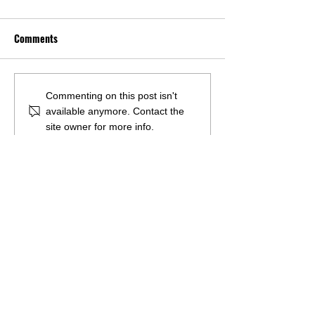
Comments
U.S. COASTAL COUNTY
Empowering Amer
Commenting on this post isn't
available anymore. Contact the
RESIDENTS SUPPORT
labor: A clean en
site owner for more info.
OFFSHORE WIND
revolution to com
DEVELOPMENT AS INDUSTRY
climate change
HITS KEY MILESTONES
Questions?
Want to request a presentation or