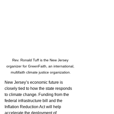
Rev. Ronald Tuff is the New Jersey 
organizer for GreenFaith, an international, 
multifaith climate justice organization.
New Jersey’s economic future is 
closely tied to how the state responds 
to climate change. Funding from the 
federal infrastructure bill and the 
Inflation Reduction Act will help 
accelerate the deployment of 