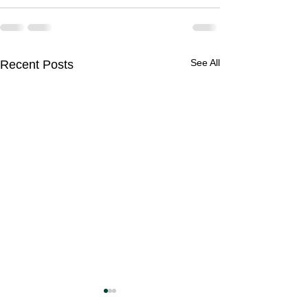
See All
Recent Posts