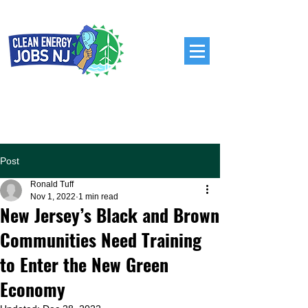
Post
Ronald Tuff
Nov 1, 2022
1 min read
New Jersey’s Black and Brown
Communities Need Training
to Enter the New Green
Economy