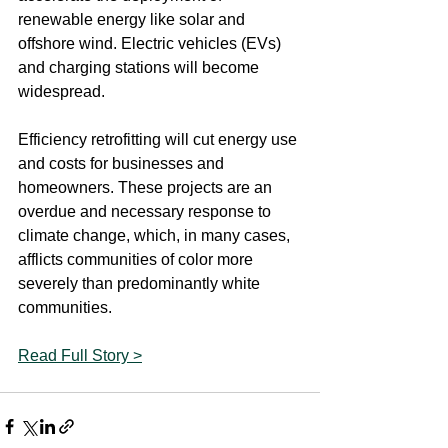
renewable energy like solar and 
offshore wind. Electric vehicles (EVs) 
and charging stations will become 
widespread.
Efficiency retrofitting will cut energy use 
and costs for businesses and 
homeowners. These projects are an 
overdue and necessary response to 
climate change, which, in many cases, 
afflicts communities of color more 
severely than predominantly white 
communities.
Read Full Story >