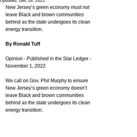
Updated:
Dec 28, 2022
New Jersey’s green economy must not 
leave Black and brown communities 
behind as the state undergoes its clean 
energy transition.
By Ronald Tuff
Opinion - Published in the Star Ledger - 
November 1, 2022
We call on Gov. Phil Murphy to ensure 
New Jersey’s green economy doesn’t 
leave Black and brown communities 
behind as the state undergoes its clean 
energy transition.