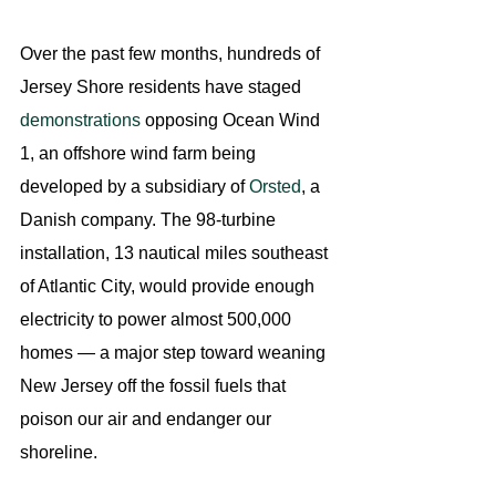
Over the past few months, hundreds of 
Jersey Shore residents have staged 
demonstrations
 opposing Ocean Wind 
1, an offshore wind farm being 
developed by a subsidiary of 
Orsted
, a 
Danish company. The 98-turbine 
installation, 13 nautical miles southeast 
of Atlantic City, would provide enough 
electricity to power almost 500,000 
homes — a major step toward weaning 
New Jersey off the fossil fuels that 
poison our air and endanger our 
shoreline.