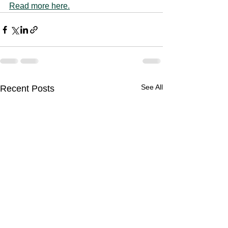
Read more here.
See All
Recent Posts