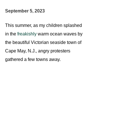
September 5, 2023
This summer, as my children splashed 
in the 
freakishly
 warm ocean waves by 
the beautiful Victorian seaside town of 
Cape May, N.J., angry protesters 
gathered a few towns away.