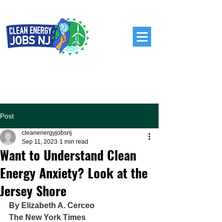
Post
cleanenergyjobsnj
Sep 11, 2023
1 min read
Want to Understand Clean
Energy Anxiety? Look at the
Jersey Shore
By Elizabeth A. Cerceo
The New York Times 